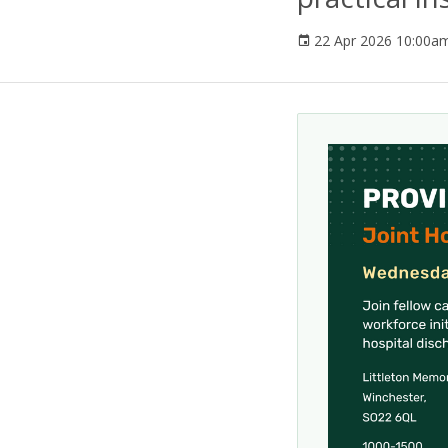
22 Apr 2026 10:00a