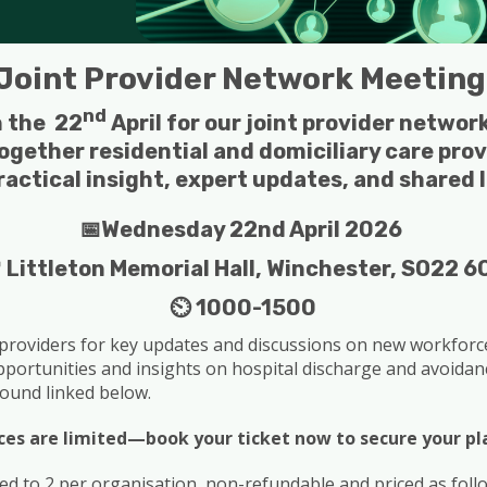
Joint Provider Network Meetin
nd
n the 22
April for our joint provider netwo
ogether residential and domiciliary care prov
ractical insight, expert updates, and shared 
📅Wednesday 22nd April 2026
 Littleton Memorial Hall, Winchester, SO22 6
⏲️ 1000-1500
 providers for key updates and discussions on new workforce 
opportunities and insights on hospital discharge and avoidanc
ound linked below.
ces are limited—book your ticket now to secure your pl
ted to 2 per organisation, non-refundable and priced as foll