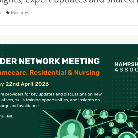
m
Meetings