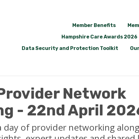
Member Benefits
Mem
Hampshire Care Awards 2026
Data Security and Protection Toolkit
Our
 Provider Network
g - 22nd April 202
 a day of provider networking alon
nsights, expert updates and shared 