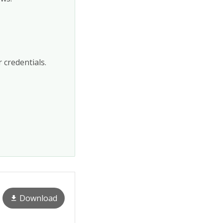
 credentials.
Download