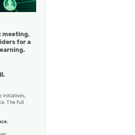
g
rk meeting,
iders for a
learning.
QL
initiatives,
e. The full
ace.
ows: