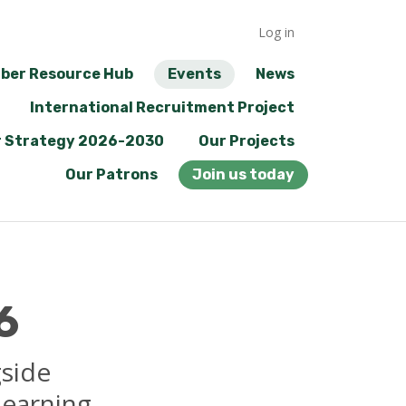
Log in
ber Resource Hub
Events
News
International Recruitment Project
 Strategy 2026-2030
Our Projects
Our Patrons
Join us today
6
gside
learning.