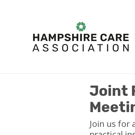
Joint
Meetin
Join us for
practical i