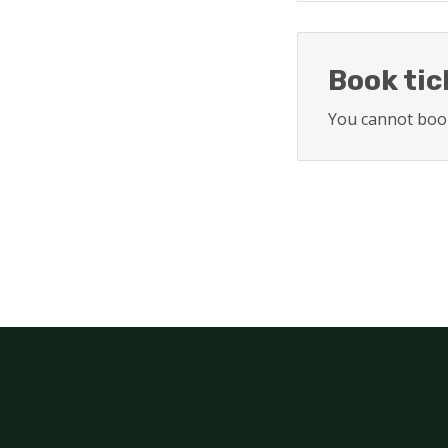
Book tic
You cannot book