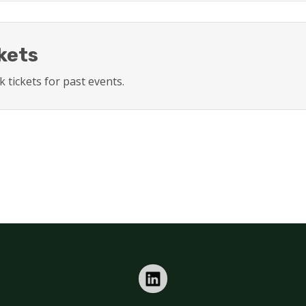
kets
 tickets for past events.