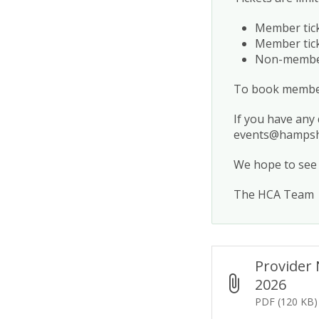
Member tick
Member tick
Non-member 
To book member 
If you have any
events@hampsh
We hope to see 
The HCA Team
Provider 
2026
PDF (120 KB)