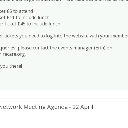
et £6 to attend
et £11 to include lunch
ticket £45 to include lunch
tickets you need to log into the website with your member
 queries, please contact the events manager (Erin) on
irecare.org
.
you there!
Network Meeting Agenda - 22 April