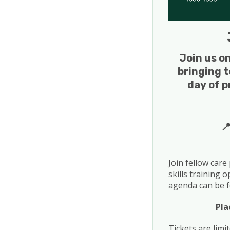
Join us o
bringing t
day of p

Join fellow care
skills training 
agenda can be f
Pla
Tickets are limi