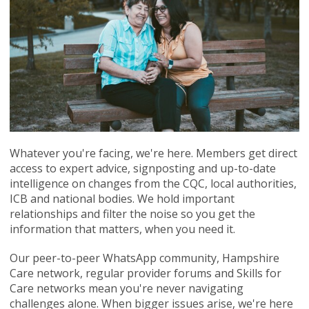
Whatever you're facing, we're here. Members get direct
access to expert advice, signposting and up-to-date
intelligence on changes from the CQC, local authorities,
ICB and national bodies. We hold important
relationships and filter the noise so you get the
information that matters, when you need it.
Our peer-to-peer WhatsApp community, Hampshire
Care network, regular provider forums and Skills for
Care networks mean you're never navigating
challenges alone. When bigger issues arise, we're here