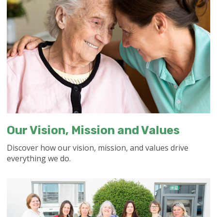
Our Vision, Mission and Values
Discover how our vision, mission, and values drive
everything we do.