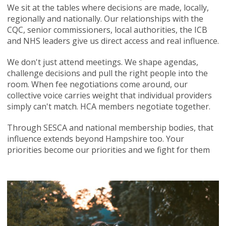
We sit at the tables where decisions are made, locally,
regionally and nationally. Our relationships with the
CQC, senior commissioners, local authorities, the ICB
and NHS leaders give us direct access and real influence.
We don't just attend meetings. We shape agendas,
challenge decisions and pull the right people into the
room. When fee negotiations come around, our
collective voice carries weight that individual providers
simply can't match. HCA members negotiate together.
Through SESCA and national membership bodies, that
influence extends beyond Hampshire too. Your
priorities become our priorities and we fight for them