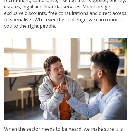
recruitment, compliance, risk facilities, supplier, energy,
estates, legal and financial services. Members get
exclusive discounts, free consultations and direct access
to specialists. Whatever the challenge, we can connect
you to the right people.
When the sector needs to be heard, we make sure it is.