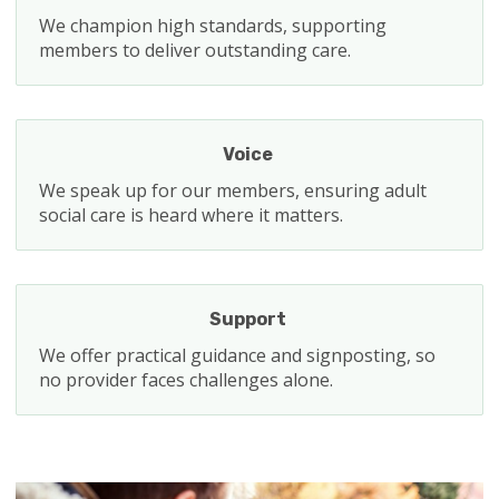
We champion high standards, supporting
members to deliver outstanding care.
Voice
We speak up for our members, ensuring adult
social care is heard where it matters.
Support
We offer practical guidance and signposting, so
no provider faces challenges alone.