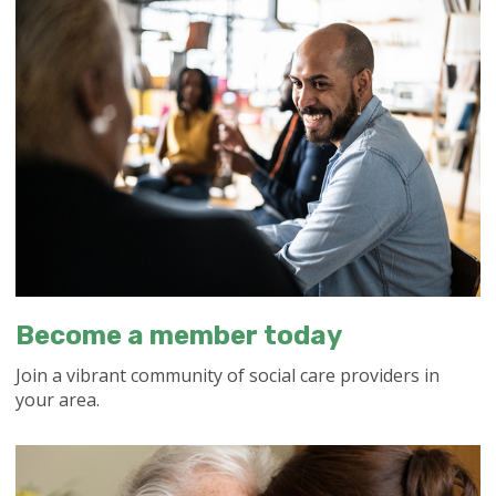
Become a member today
Join a vibrant community of social care providers in
your area.