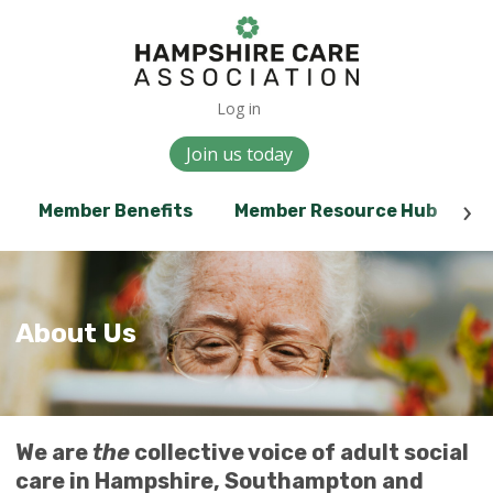
Log in
Join us today
Member Benefits
Member Resource Hub
E
About Us
We are
the
collective voice of adult social
care in Hampshire, Southampton and