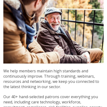
We help members maintain high standards and
continuously improve. Through training, webinars,
resources and networking, we keep you connected to
the latest thinking in our sector.
Our 40+ hand-selected patrons cover everything you
need, including care technology, workforce,