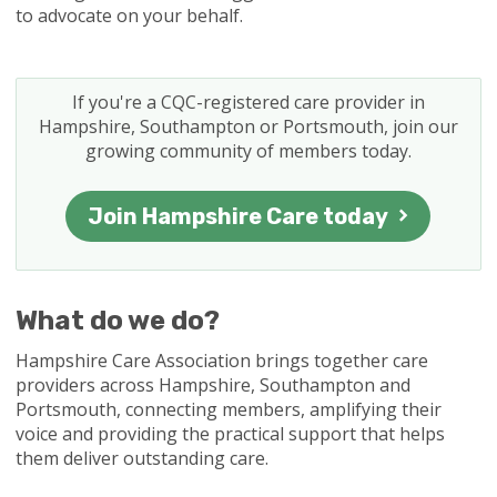
to advocate on your behalf.
If you're a CQC-registered care provider in
Hampshire, Southampton or Portsmouth, join our
growing community of members today.
Join Hampshire Care today
What do we do?
Hampshire Care Association brings together care
providers across Hampshire, Southampton and
Portsmouth, connecting members, amplifying their
voice and providing the practical support that helps
them deliver outstanding care.