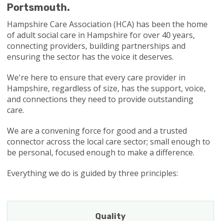
Portsmouth.
Hampshire Care Association (HCA) has been the home
of adult social care in Hampshire for over 40 years,
connecting providers, building partnerships and
ensuring the sector has the voice it deserves.
We're here to ensure that every care provider in
Hampshire, regardless of size, has the support, voice,
and connections they need to provide outstanding
care.
We are a convening force for good and a trusted
connector across the local care sector; small enough to
be personal, focused enough to make a difference.
Everything we do is guided by three principles:
Quality