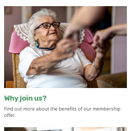
Why join us?
Find out more about the benefits of our membership
offer.