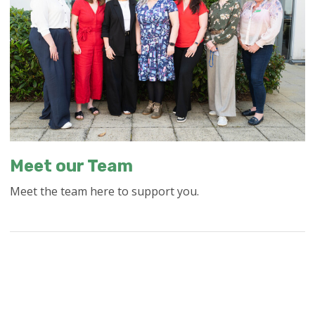
Meet our Team
Meet the team here to support you.